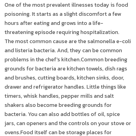
One of the most prevalent illnesses today is food
poisoning. It starts as a slight discomfort a few
hours after eating and grows into a life-
threatening episode requiring hospitalization.
The most common cause are the salmonella e-coli
and listeria bacteria. And, they can be common
problems in the chef’s kitchen.Common breeding
grounds for bacteria are kitchen towels, dish rags
and brushes, cutting boards, kitchen sinks, door,
drawer and refrigerator handles. Little things like
timers, whisk handles, pepper mills and salt
shakers also become breeding grounds for
bacteria. You can also add bottles of oil, spice
jars, can openers and the controls on your stove or
ovens.Food itself can be storage places for