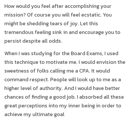
How would you feel after accomplishing your
mission? Of course you will feel ecstatic. You
might be shedding tears of joy. Let this
tremendous feeling sink in and encourage you to
persist despite all odds.
When I was studying for the Board Exams, I used
this technique to motivate me. I would envision the
sweetness of folks calling me a CPA. It would
command respect. People will look up to me as a
higher level of authority. And I would have better
chances of finding a good job. I absorbed all these
great perceptions into my inner being in order to
achieve my ultimate goal