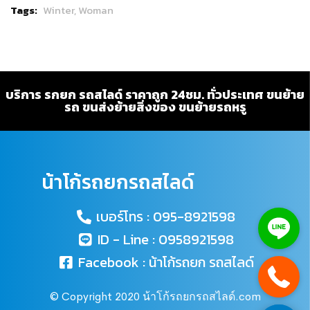
Tags:
Winter,
Woman
บริการ รกยก รถสไลด์ ราคาถูก 24ชม. ทั่วประเทศ ขนย้าย
รถ ขนส่งย้ายสิ่งของ ขนย้ายรถหรู
น้าโก้รถยกรถสไลด์
เบอร์โทร : 095-8921598
ID - Line : 0958921598
Facebook : น้าโก้รถยก รถสไลด์
© Copyright 2020 น้าโก้รถยกรถสไลด์.com