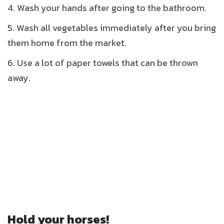
Wash your hands after going to the bathroom.
Wash all vegetables immediately after you bring
them home from the market.
Use a lot of paper towels that can be thrown
away.
Hold your horses!