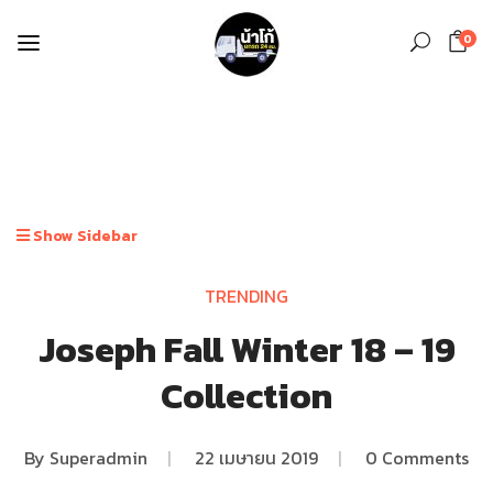
0
Show Sidebar
TRENDING
Joseph Fall Winter 18 – 19
Collection
By
Superadmin
|
22 เมษายน 2019
|
0 Comments