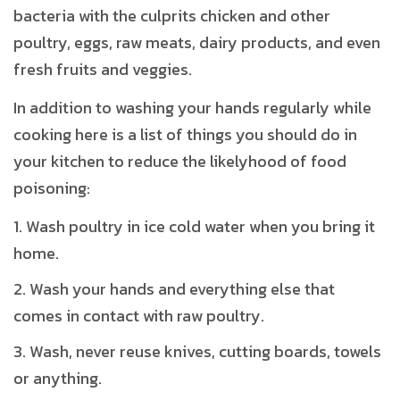
bacteria with the culprits chicken and other
poultry, eggs, raw meats, dairy products, and even
fresh fruits and veggies.
In addition to washing your hands regularly while
cooking here is a list of things you should do in
your kitchen to reduce the likelyhood of food
poisoning:
Wash poultry in ice cold water when you bring it
home.
Wash your hands and everything else that
comes in contact with raw poultry.
Wash, never reuse knives, cutting boards, towels
or anything.