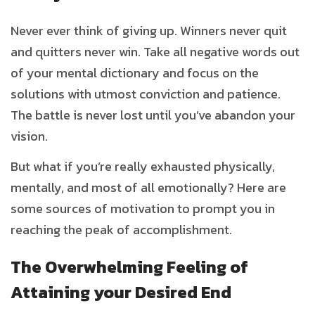
Never ever think of giving up. Winners never quit
and quitters never win. Take all negative words out
of your mental dictionary and focus on the
solutions with utmost conviction and patience.
The battle is never lost until you’ve abandon your
vision.
But what if you’re really exhausted physically,
mentally, and most of all emotionally? Here are
some sources of motivation to prompt you in
reaching the peak of accomplishment.
The Overwhelming Feeling of
Attaining your Desired End