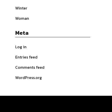
Winter
Woman
Meta
Log in
Entries feed
Comments feed
WordPress.org