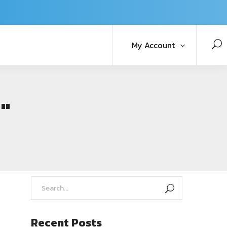
My Account
"
Recent Posts