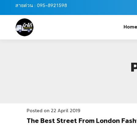
สายด่วน : 095-8921598
Hom
Posted on 22 April 2019
The Best Street From London Fash