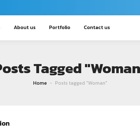
e
About us
Portfolio
Contact us
Posts Tagged "Woman
Home
Posts tagged "Woman"
ion