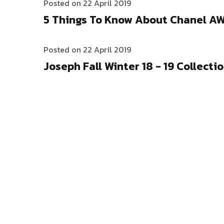
Posted on 22 April 2019
5 Things To Know About Chanel A
Posted on 22 April 2019
Joseph Fall Winter 18 - 19 Collecti