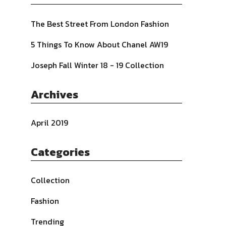
The Best Street From London Fashion
5 Things To Know About Chanel AW19
Joseph Fall Winter 18 - 19 Collection
Archives
April 2019
Categories
Collection
Fashion
Trending