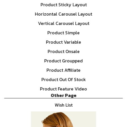
Product Sticky Layout
Horizontal Carousel Layout
Vertical Carousel Layout
Product Simple
Product Variable
Product Onsale
Product Groupped
Product Affiliate
Product Out Of Stock
Product Feature Video
Other Page
Wish List