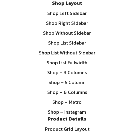
Shop Layout
Shop Left Sidebar
Shop Right Sidebar
Shop Without Sidebar
Shop List Sidebar
Shop List Without Sidebar
Shop List Fullwidth
Shop – 3 Columns
Shop – 5 Column
Shop – 6 Columns
Shop – Metro
Shop – Instagram
Product Details
Product Grid Layout