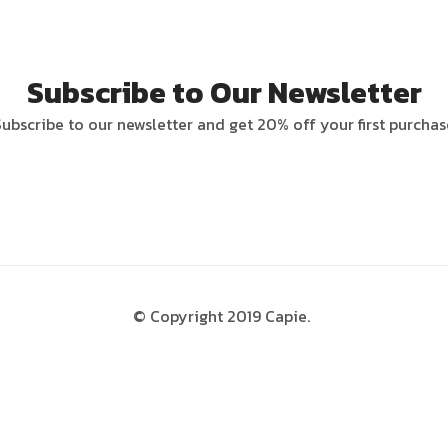
Subscribe to Our Newsletter
Subscribe to our newsletter and get 20% off your first purchas
© Copyright 2019 Capie.