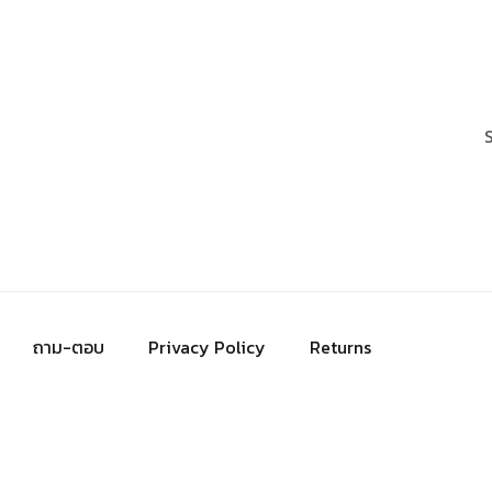
ถาม-ตอบ
Privacy Policy
Returns